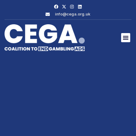
info@cega.org.uk