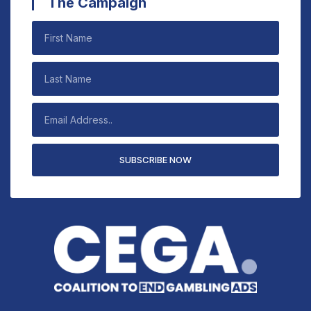
The Campaign
SUBSCRIBE NOW