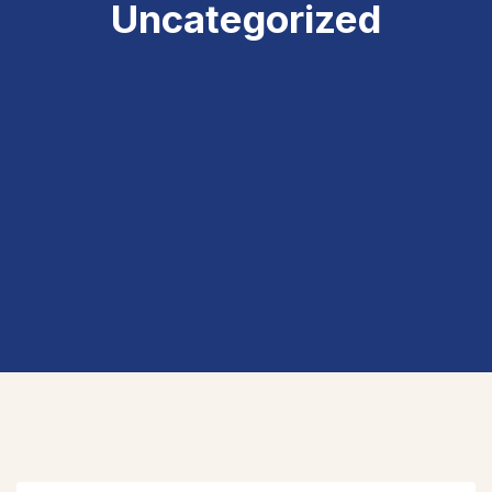
Uncategorized