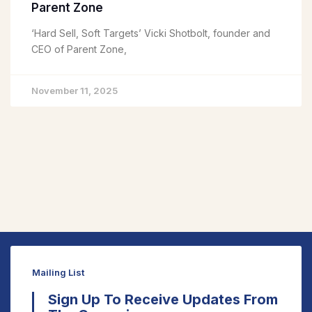
Parent Zone
‘Hard Sell, Soft Targets’ Vicki Shotbolt, founder and
CEO of Parent Zone,
November 11, 2025
Mailing List
Sign Up To Receive Updates From