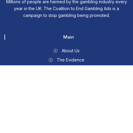
Millions of people are harmed by the gambling industry every
year in the UK. The Coalition to End Gambling Ads is a
campaign to stop gambling being promoted.
Main
About Us
The Evidence
Write To Your MP
Contact Us
Other
News & Media
Members
CONTACT INFO