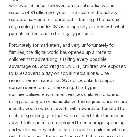
with over 16 million followers on social media, was in
excess of £1million per year. The scale of the activity is
extraordinary and for parents it is baffling. The hard sell
of gambling to under 18’s is completely at odds with what
parents understand to be legally possible.
Fortunately for marketers, and very unfortunately for
families, the digital world has opened up a route to
children that advertising is taking every possible
advantage of. According to UNICEF, children are exposed
to 1260 adverts a day on social media alone. One
researcher estimated that 95% of popular kids apps
contain some form of marketing. This hyper
commercialised environment entices children to spend
using a catalogue of manipulative techniques. Children are
incentivized to watch adverts with rewards or tempted to
click on sparkling gifts that when clicked, take them to an
advert. Influencers are deployed to encourage spending
and we know they hold unique power for children who not
only believe what they say (and sell) but often aspire to