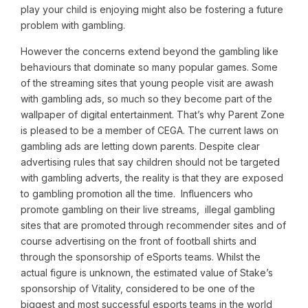
play your child is enjoying might also be fostering a future
problem with gambling.
However the concerns extend beyond the gambling like
behaviours that dominate so many popular games. Some
of the streaming sites that young people visit are awash
with gambling ads, so much so they become part of the
wallpaper of digital entertainment. That’s why Parent Zone
is pleased to be a member of CEGA. The current laws on
gambling ads are letting down parents. Despite clear
advertising rules that say children should not be targeted
with gambling adverts, the reality is that they are exposed
to gambling promotion all the time. Influencers who
promote gambling on their live streams, illegal gambling
sites that are promoted through recommender sites and of
course advertising on the front of football shirts and
through the sponsorship of eSports teams. Whilst the
actual figure is unknown, the estimated value of Stake’s
sponsorship of Vitality, considered to be one of the
biggest and most successful esports teams in the world