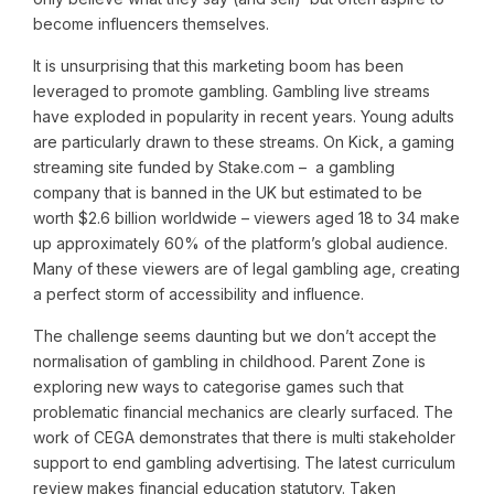
become influencers themselves.
It is unsurprising that this marketing boom has been
leveraged to promote gambling. Gambling live streams
have exploded in popularity in recent years. Young adults
are particularly drawn to these streams. On Kick, a gaming
streaming site funded by Stake.com – a gambling
company that is banned in the UK but estimated to be
worth $2.6 billion worldwide – viewers aged 18 to 34 make
up approximately 60% of the platform’s global audience.
Many of these viewers are of legal gambling age, creating
a perfect storm of accessibility and influence.
The challenge seems daunting but we don’t accept the
normalisation of gambling in childhood. Parent Zone is
exploring new ways to categorise games such that
problematic financial mechanics are clearly surfaced. The
work of CEGA demonstrates that there is multi stakeholder
support to end gambling advertising. The latest curriculum
review makes financial education statutory. Taken