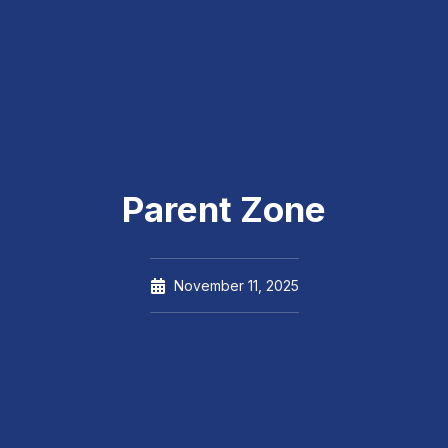
Parent Zone
November 11, 2025