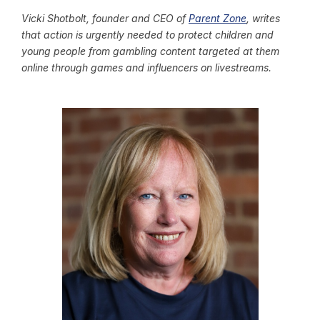
Vicki Shotbolt, founder and CEO of
Parent Zone
, writes
that action is urgently needed to protect children and
young people from gambling content targeted at them
online through games and influencers on livestreams.