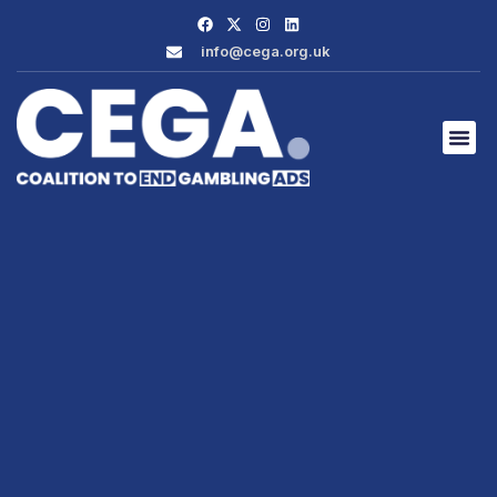
info@cega.org.uk