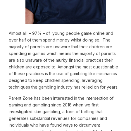
Almost all – 97% – of young people game online and
over half of them spend money whilst doing so. The
majority of parents are unaware that their children are
spending in games which means the majority of parents
are also unaware of the murky financial practices their
children are exposed to. Amongst the most questionable
of these practices is the use of gambling like mechanics
designed to keep children spending, leveraging
techniques the gambling industry has relied on for years.
Parent Zone has been interested in the intersection of
gaming and gambling since 2018 when we first
investigated skin gambling, a form of betting that
generates substantial revenues for companies and
individuals who have found ways to circumvent