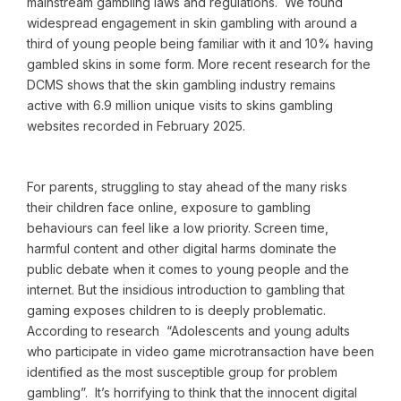
mainstream gambling laws and regulations. We found
widespread engagement in skin gambling with around a
third of young people being familiar with it and 10% having
gambled skins in some form. More recent research for the
DCMS shows that the skin gambling industry remains
active with 6.9 million unique visits to skins gambling
websites recorded in February 2025.
For parents, struggling to stay ahead of the many risks
their children face online, exposure to gambling
behaviours can feel like a low priority. Screen time,
harmful content and other digital harms dominate the
public debate when it comes to young people and the
internet. But the insidious introduction to gambling that
gaming exposes children to is deeply problematic.
According to research “Adolescents and young adults
who participate in video game microtransaction have been
identified as the most susceptible group for problem
gambling”. It’s horrifying to think that the innocent digital