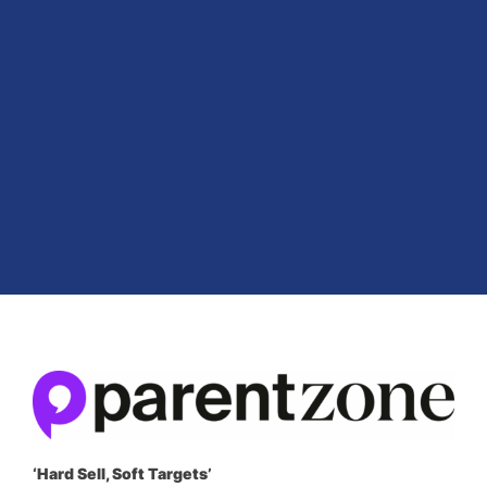
‘Hard Sell, Soft Targets’